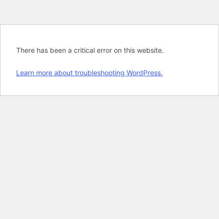
There has been a critical error on this website.
Learn more about troubleshooting WordPress.